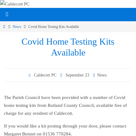
Skip
to
content
Home
News
Covid Home Testing Kits Available
Covid Home Testing Kits
Available
Caldecott PC
September 23
News
The Parish Council have been provided with a number of Covid
home testing kits from Rutland County Council, available free of
charge for any resident of Caldecott.
If you would like a kit posting through your door, please contact
Margaret Bennet on 01536 770284.