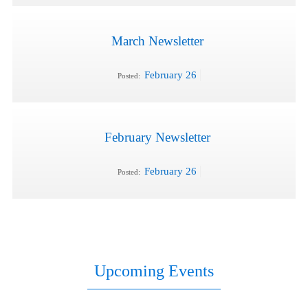
March Newsletter
February 26
Posted:
February Newsletter
February 26
Posted:
Upcoming Events