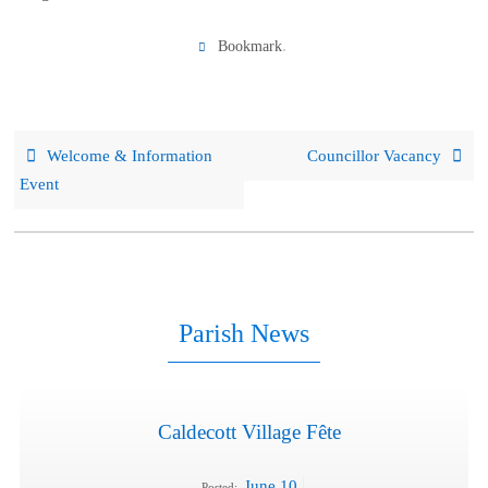
.
Bookmark
Welcome & Information
Councillor Vacancy
Event
Parish News
Caldecott Village Fête
June 10
Posted: