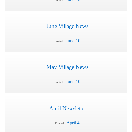
June Village News
June 10
Posted:
May Village News
June 10
Posted:
April Newsletter
April 4
Posted: