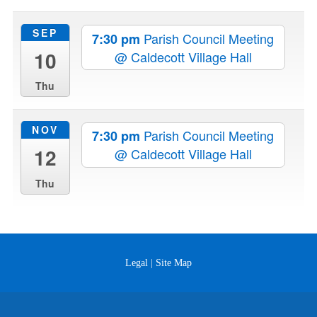
SEP
Parish Council Meeting
7:30 pm
10
@ Caldecott Village Hall
Thu
NOV
Parish Council Meeting
7:30 pm
12
@ Caldecott Village Hall
Thu
Legal
|
Site Map